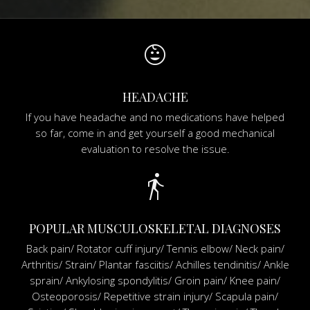
child_care
HEADACHE
If you have headache and no medications have helped
so far, come in and get yourself a good mechanical
evaluation to resolve the issue.
directions_walk
POPULAR MUSCULOSKELETAL DIAGNOSES
Back pain/ Rotator cuff injury/ Tennis elbow/ Neck pain/
Arthritis/ Strain/ Plantar fasciitis/ Achilles tendinitis/ Ankle
sprain/ Ankylosing spondylitis/ Groin pain/ Knee pain/
Osteoporosis/ Repetitive strain injury/ Scapula pain/