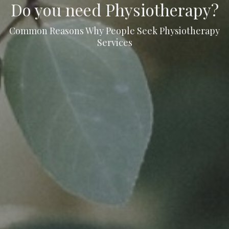
Do you need Physiotherapy?
Common Reasons Why People Seek Physiotherapy
Services