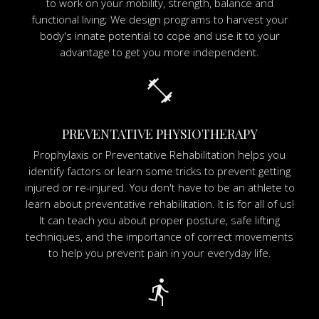
to work on your mobility, strength, balance and
functional living; We design programs to harvest your
body's innate potential to cope and use it to your
advantage to get you more independent.
fitness_center
PREVENTATIVE PHYSIOTHERAPY
Prophylaxis or Preventative Rehabilitation helps you
identify factors or learn some tricks to prevent getting
injured or re-injured. You don't have to be an athlete to
learn about preventative rehabilitation. It is for all of us!
It can teach you about proper posture, safe lifting
techniques, and the importance of correct movements
to help you prevent pain in your everyday life.
directions_run