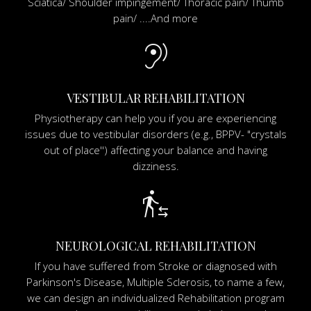
Sciatica/ Shoulder impingement/ Thoracic pain/ Thumb
pain/ ....And more
hearing
VESTIBULAR REHABILITATION
Physiotherapy can help you if you are experiencing
issues due to vestibular disorders (e.g., BPPV- "crystals
out of place'') affecting your balance and having
dizziness.
transfer_within_a_station
NEUROLOGICAL REHABILITATION
If you have suffered from Stroke or diagnosed with
Parkinson's Disease, Multiple Sclerosis, to name a few,
we can design an individualized Rehabilitation program