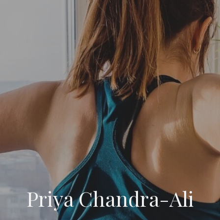
Priya Chandra-Ali