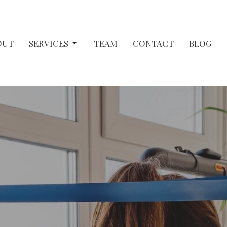
OUT
SERVICES
TEAM
CONTACT
BLOG