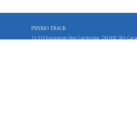
PHYSIO TRACK
13-314 Equestrian Way Cambridge, ON N3E 0E4 Can
View Map
HOME
ABOUT
SERVICES
TEAM
CONTACT
BLOG