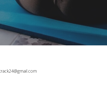
track24@gmail.com