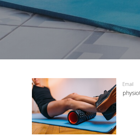
Email
physio