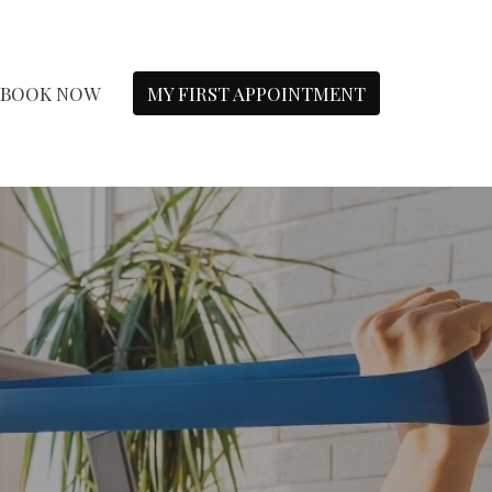
BOOK NOW
MY FIRST APPOINTMENT