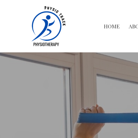
HOME
AB